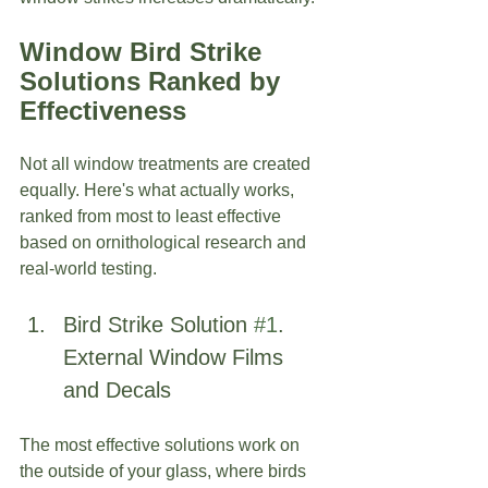
Window Bird Strike
Solutions Ranked by 
Effectiveness
Not all window treatments are created 
equally. Here's what actually works, 
ranked from most to least effective 
based on ornithological research and 
real-world testing.
Bird Strike Solution 
#1
. 
External Window Films 
and Decals
The most effective solutions work on 
the outside of your glass, where birds 