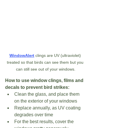
WindowAlert
 clings are UV (ultraviolet) 
treated so that birds can see them but you 
can still see out of your windows.
How to use window clings, films and 
decals to prevent bird strikes:
Clean the glass, and place them 
on the exterior of your windows
Replace annually, as UV coating 
degrades over time
For the best results, cover the 