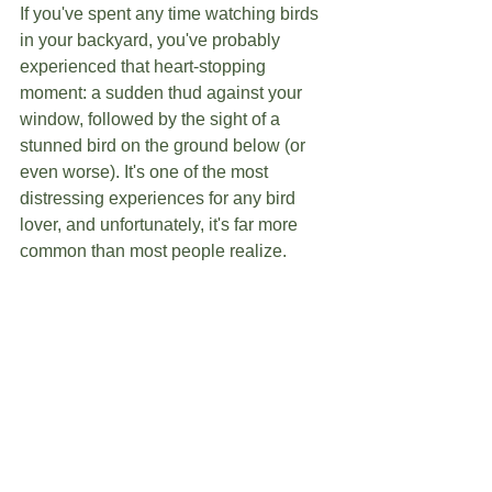
If you've spent any time watching birds 
in your backyard, you've probably 
experienced that heart-stopping 
moment: a sudden thud against your 
window, followed by the sight of a 
stunned bird on the ground below (or 
even worse). It's one of the most 
distressing experiences for any bird 
lover, and unfortunately, it's far more 
common than most people realize.