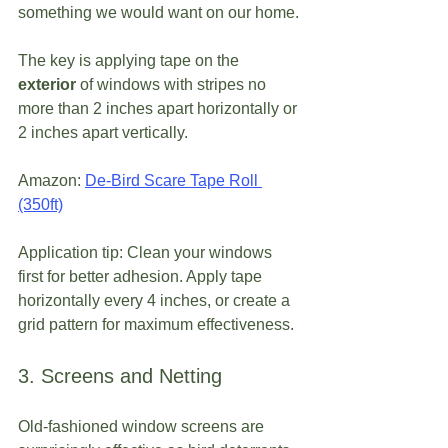
something we would want on our home.
The key is applying tape on the 
exterior
 of windows with stripes no 
more than 2 inches apart horizontally or 
2 inches apart vertically.
Amazon: 
De-Bird Scare Tape Roll 
(350ft)
Application tip: Clean your windows 
first for better adhesion. Apply tape 
horizontally every 4 inches, or create a 
grid pattern for maximum effectiveness.
3. Screens and Netting
Old-fashioned window screens are 