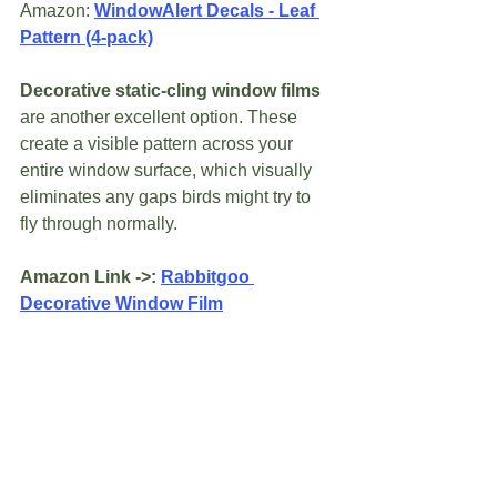
Amazon: 
WindowAlert Decals - Leaf 
Pattern (4-pack)
Decorative static-cling window films
are another excellent option. These 
create a visible pattern across your 
entire window surface, which visually 
eliminates any gaps birds might try to 
fly through normally.
Amazon Link ->: 
Rabbitgoo 
Decorative Window Film