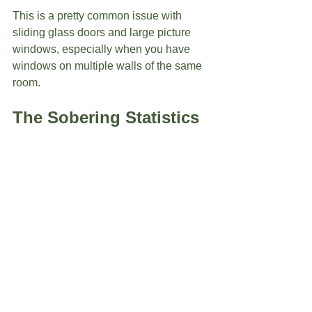
This is a pretty common issue with 
sliding glass doors and large picture 
windows, especially when you have 
windows on multiple walls of the same 
room.  
The Sobering Statistics