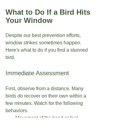
What to Do If a Bird Hits 
Your Window
Despite our best prevention efforts, 
window strikes sometimes happen. 
Here's what to do if you find a stunned 
bird.
Immediate Assessment
First, observe from a distance. Many 
birds 
do
 recover on their own within a 
few minutes. Watch for the following 
behaviors:
Movement of the head or feet
Blinking
Attempts to stand