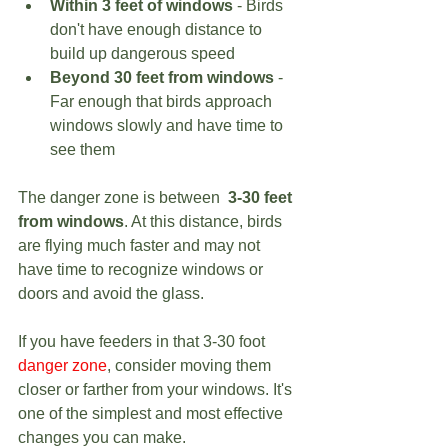
Within 3 feet of windows
 - Birds 
don't have enough distance to 
build up dangerous speed
Beyond 30 feet from windows
 - 
Far enough that birds approach 
windows slowly and have time to 
see them
The danger zone is between  
3-30 feet 
from windows
. At this distance, birds 
are flying much faster and may not 
have time to recognize windows or 
doors and avoid the glass.
If you have feeders in that 3-30 foot 
danger zone
, consider moving them 
closer or farther from your windows. It's 
one of the simplest and most effective 
changes you can make.