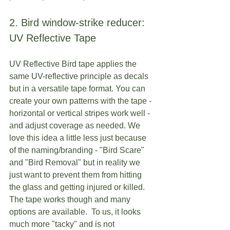
2. Bird window-strike reducer: 
UV Reflective Tape
UV Reflective Bird tape applies the 
same UV-reflective principle as decals 
but in a versatile tape format. You can 
create your own patterns with the tape - 
horizontal or vertical stripes work well - 
and adjust coverage as needed. We 
love this idea a little less just because 
of the naming/branding - "Bird Scare" 
and "Bird Removal" but in reality we 
just want to prevent them from hitting 
the glass and getting injured or killed.  
The tape works though and many 
options are available.  To us, it looks 
much more "tacky" and is not 