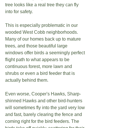
tree looks like a real tree they can fly 
into for safety. 
This is especially problematic in our 
wooded West Cobb neighborhoods. 
Many of our homes back up to mature 
trees, and those beautiful large 
windows offer birds a seemingly perfect 
flight path to what appears to be 
continuous forest, more lawn and 
shrubs or even a bird feeder that is 
actually behind them.
Even worse, Cooper's Hawks, Sharp-
shinned Hawks and other bird-hunters 
will sometimes fly into the yard very low 
and fast, barely clearing the fence and 
coming right for the bird feeders. The 