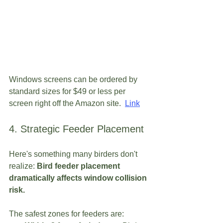
Windows screens can be ordered by 
standard sizes for $49 or less per 
screen right off the Amazon site. 
Link
4. Strategic Feeder Placement
Here's something many birders don't 
realize: 
Bird feeder placement 
dramatically affects window collision 
risk.
The safest zones for feeders are: