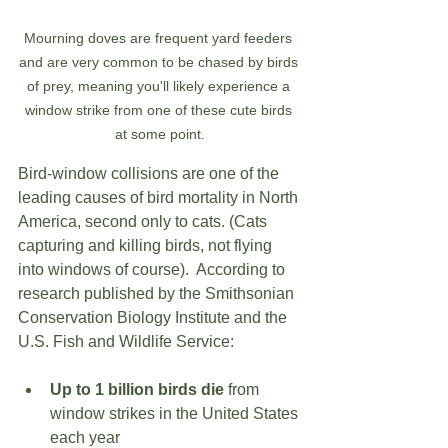
Mourning doves are frequent yard feeders 
and are very common to be chased by birds 
of prey, meaning you'll likely experience a 
window strike from one of these cute birds 
at some point.
Bird-window collisions are one of the 
leading causes of bird mortality in North 
America, second only to cats. (Cats 
capturing and killing birds, not flying 
into windows of course).  According to 
research published by the Smithsonian 
Conservation Biology Institute and the 
U.S. Fish and Wildlife Service:
Up to 1 billion birds die
 from 
window strikes in the United States 
each year