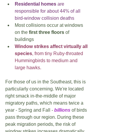
Residential homes
 are 
responsible for about 44% of all 
bird-window collision deaths
Most collisions occur at windows 
on the 
first three floors
 of 
buildings
Window strikes affect virtually all 
species
, from tiny Ruby-throated 
Hummingbirds to medium and 
large hawks.
For those of us in the Southeast, this is 
particularly concerning. We're located 
right smack in-the-middle of major 
migratory paths, which means twice a 
year - Spring and Fall - 
billions
 of birds 
pass through our region. During these 
peak migration periods, the risk of 
window strikes increases dramatically.