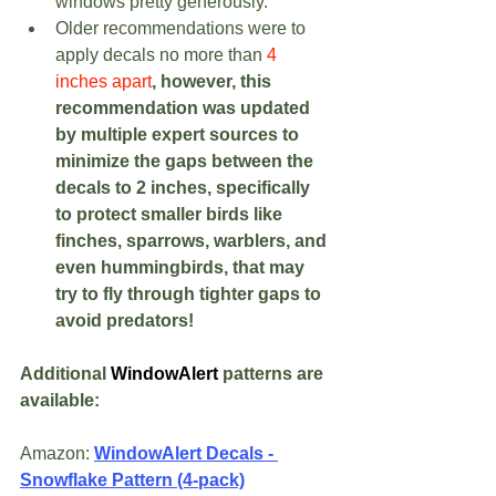
windows pretty generously.  
Older recommendations were to 
apply decals no more than 
4 
inches apart
, however, this 
recommendation was updated 
by multiple expert sources to 
minimize the gaps between the 
decals to 2 inches, specifically 
to protect smaller birds like 
finches, sparrows, warblers, and 
even hummingbirds, that may 
try to fly through tighter gaps to 
avoid predators!
Additional 
WindowAlert
 patterns are 
available:
Amazon: 
WindowAlert Decals - 
Snowflake Pattern (4-pack)