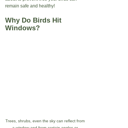
remain safe and healthy!
Why Do Birds Hit 
Windows?
Trees, shrubs, even the sky can reflect from 
a window and from certain angles or 