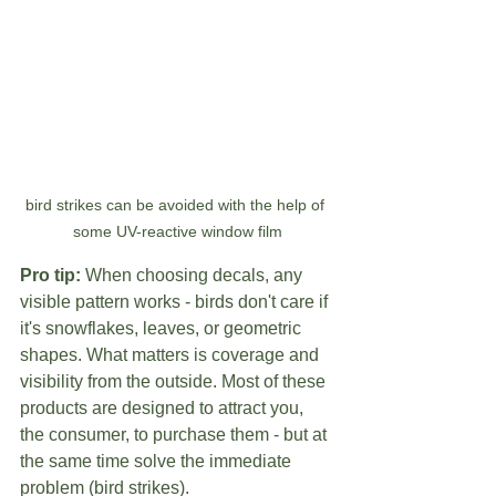
bird strikes can be avoided with the help of 
some UV-reactive window film
Pro tip:
 When choosing decals, any 
visible pattern works - birds don't care if 
it's snowflakes, leaves, or geometric 
shapes. What matters is coverage and 
visibility from the outside. Most of these 
products are designed to attract you, 
the consumer, to purchase them - but at 
the same time solve the immediate 
problem (bird strikes).