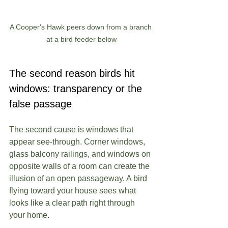
A Cooper's Hawk peers down from a branch 
at a bird feeder below
The second reason birds hit 
windows: transparency or the 
false passage
The second cause is windows that 
appear see-through. Corner windows, 
glass balcony railings, and windows on 
opposite walls of a room can create the 
illusion of an open passageway. A bird 
flying toward your house sees what 
looks like a clear path right through 
your home.  