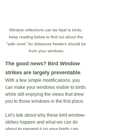
Window reflections can be fatal to birds, 
keep reading below to find out about the 
"safe zone" for distances feeders should be 
from your windows.
The good news? Bird Window 
. 
strikes are largely preventable
With a few simple modifications, you 
can make your windows visible to birds 
while still enjoying the views that drew 
you to those windows in the first place.
Let's talk about why these bird window-
strikes happen and what we can do 
about to prevent it so your birds can 