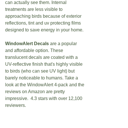
can actually see them. Internal 
treatments are less visible to 
approaching birds because of exterior 
reflections, tint and uv protecting films 
designed to save energy in your home. 
WindowAlert Decals
 are a popular 
and affordable option. These 
translucent decals are coated with a 
UV-reflective finish that's highly visible 
to birds (who can see UV light) but 
barely noticeable to humans. Take a 
look at the WindowAlert 4-pack and the 
reviews on Amazon are pretty 
impressive.  4.3 stars with over 12,100 
reviewers. 