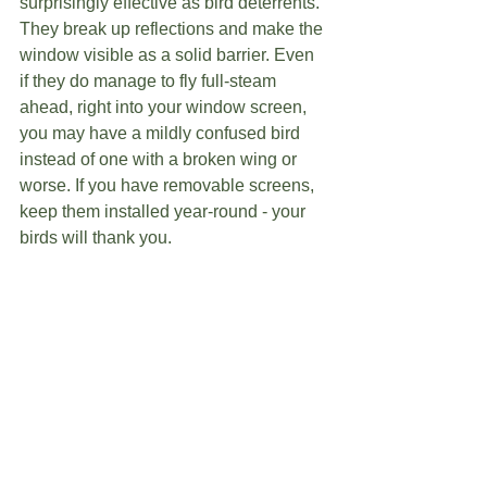
surprisingly effective as bird deterrents. 
They break up reflections and make the 
window visible as a solid barrier. Even 
if they do manage to fly full-steam 
ahead, right into your window screen, 
you may have a mildly confused bird 
instead of one with a broken wing or 
worse. If you have removable screens, 
keep them installed year-round - your 
birds will thank you. 