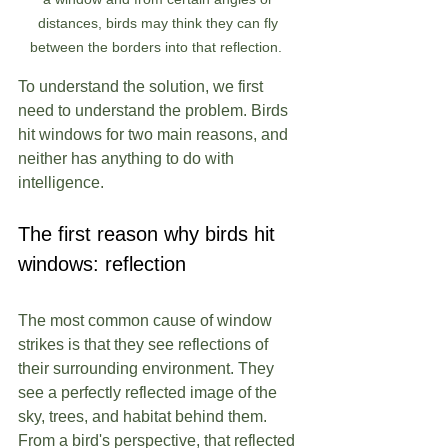
distances, birds may think they can fly 
between the borders into that reflection.  
To understand the solution, we first 
need to understand the problem. Birds 
hit windows for two main reasons, and 
neither has anything to do with 
intelligence.
The first reason why birds hit 
windows: reflection
The most common cause of window 
strikes is that they see reflections of 
their surrounding environment. They 
see a perfectly reflected image of the 
sky, trees, and habitat behind them. 
From a bird's perspective, that reflected 