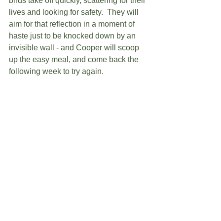
birds take off quickly, scattering for their 
lives and looking for safety.  They will 
aim for that reflection in a moment of 
haste just to be knocked down by an 
invisible wall - and Cooper will scoop 
up the easy meal, and come back the 
following week to try again.  