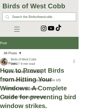
Birds of West Cobb
Post
All Posts
Birds of West Cobb
All Posts
Jun 27
9 min read
How to Prevent Birds
Tips for Backyard Birding
from Hitting Your
Bird Feeding in the Southeastern US
Windows: A Complete
Wild Bird Identification
Guide for preventing bird
Wild Bird Nesting Materials
window strikes.