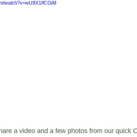
com/watch?v=wU9X1IfCGiM
share a video and a few photos from our quick 