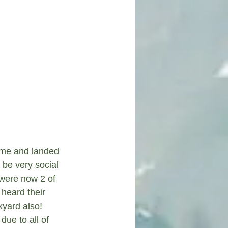
 me and landed 
be very social 
 were now 2 of 
heard their 
yard also!  
due to all of 