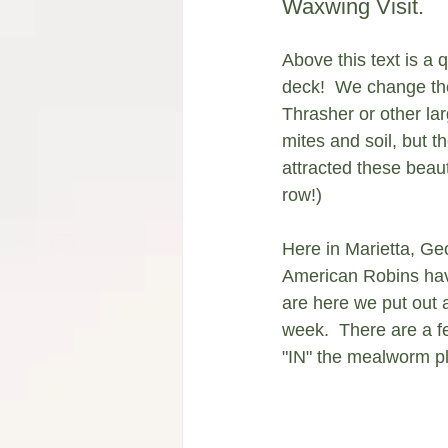
Waxwing Visit. 
Above this text is a
deck!  We change the 
Thrasher or other lar
mites and soil, but t
attracted these beau
row!)
Here in Marietta, Ge
American Robins have
are here we put out a
week.  There are a f
"IN" the mealworm pla