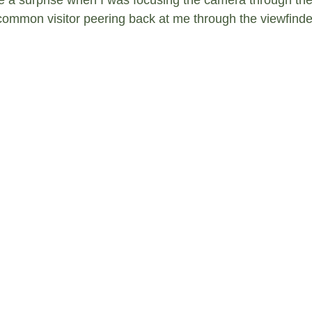
common visitor peering back at me through the viewfinde