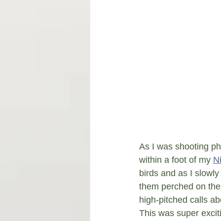
As I was shooting ph
within a foot of my 
N
birds and as I slowl
them perched on the d
high-pitched calls ab
This was super excitin