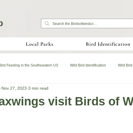
b
Local Parks
Bird Identification
Bird Feeding in the Southeastern US
Wild Bird Identification
Wild Bird
Nov 27, 2023
3 min read
xwings visit Birds of W