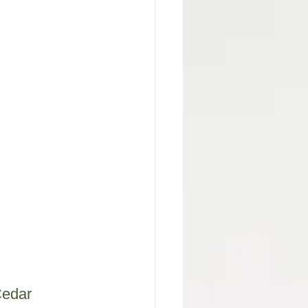
Cedar 