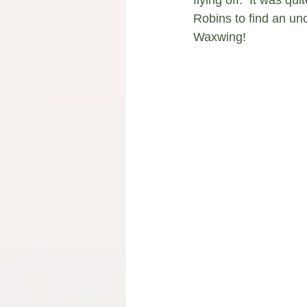
Robins to find an un
Waxwing!