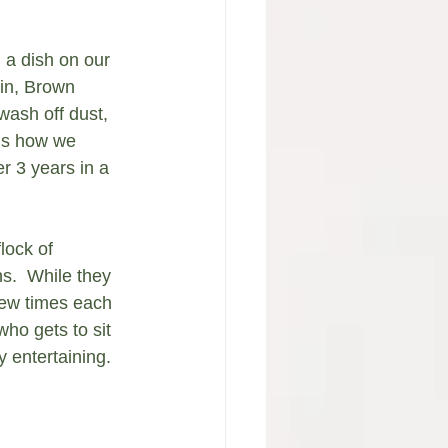
 a dish on our 
bin, Brown 
wash off dust, 
 is how we 
 3 years in a 
lock of 
.  While they 
 few times each 
ho gets to sit 
 entertaining.  