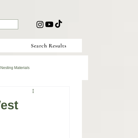
Search Results
 Nesting Materials
est