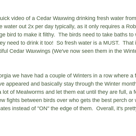
 quick video of a Cedar Waxwing drinking fresh water from
water out 2x per day typically, as it only requires a Ro
ge bird to make it filthy.  The birds need to take baths to 
hey need to drink it too!  So fresh water is a MUST.  That
tiful Cedar Waxwings (We've now seen them in the Winter
orgia we have had a couple of Winters in a row where a f
 appeared and basically stay through the Winter months
 lot of Mealworms and let them eat until they are full, a
ew fights between birds over who gets the best perch or w
tes instead of "ON" the edge of them.  Overall, it's pretty