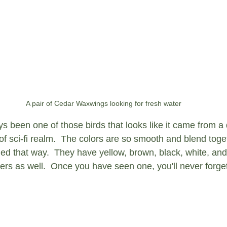
A pair of Cedar Waxwings looking for fresh water
s been one of those birds that looks like it came from a d
of sci-fi realm.  The colors are so smooth and blend toget
ed that way.  They have yellow, brown, black, white, and
thers as well.  Once you have seen one, you'll never forget 