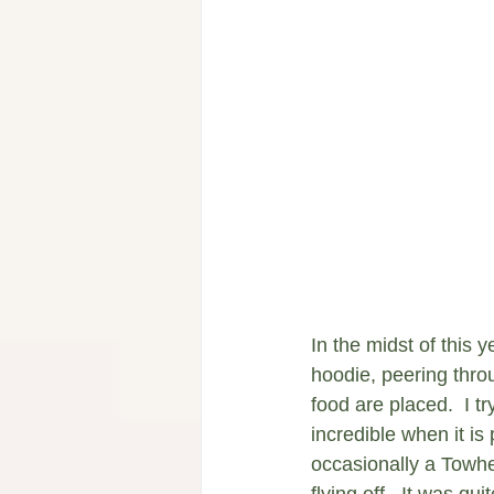
In the midst of this y
hoodie, peering thro
food are placed.  I t
incredible when it i
occasionally a Towh
flying off.  It was q