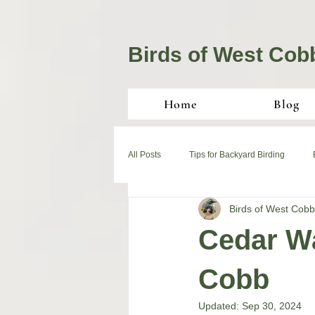
Birds of West Cob
Home
Blog
All Posts
Tips for Backyard Birding
Birds of West Cobb
Cedar Wa
Cobb
Updated:
Sep 30, 2024