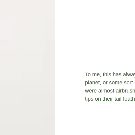
To me, this has alway
planet, or some sort 
were almost airbrush
tips on their tail fea