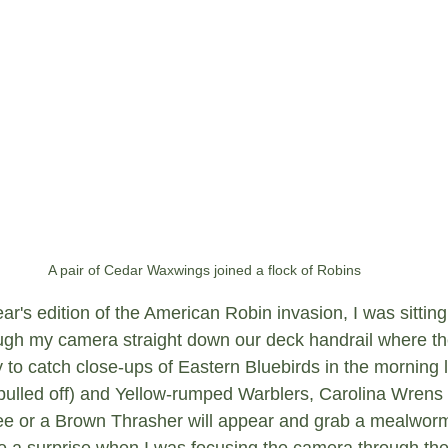
A pair of Cedar Waxwings joined a flock of Robins
ear's edition of the American Robin invasion, I was sitting
ugh my camera straight down our deck handrail where the
ry to catch close-ups of Eastern Bluebirds in the morning l
s pulled off) and Yellow-rumped Warblers, Carolina Wrens
ee or a Brown Thrasher will appear and grab a mealworm
uite a surprise when I was focusing the camera through th