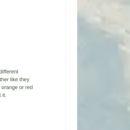
ifferent 
her like they 
 orange or red 
it.  