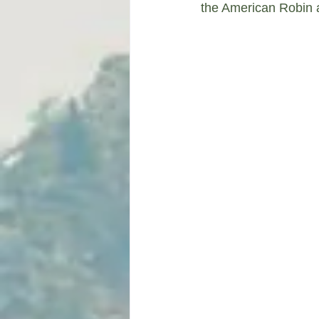
the American Robin a