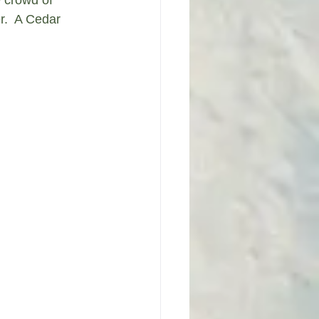
r.  A Cedar 