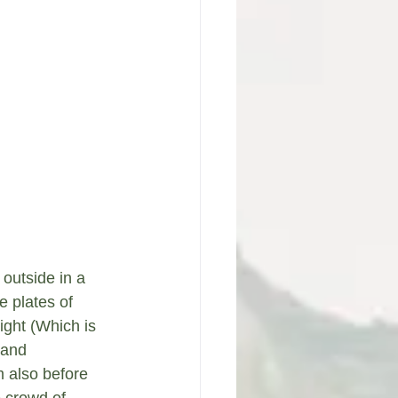
 outside in a 
 plates of 
ight (Which is 
 and 
 also before 
e crowd of 