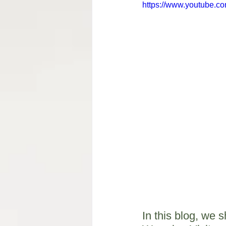
https://www.youtube.
In this blog, we 