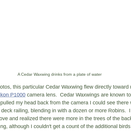
A Cedar Waxwing drinks from a plate of water
otos, this particular Cedar Waxwing flew directly toward
ikon P1000
 camera lens.  Cedar Waxwings are known to 
y pulled my head back from the camera I could see there
eck railing, blending in with a dozen or more Robins.  I 
ove and realized there were more in the trees of the back
g, although I couldn't get a count of the additional birds 