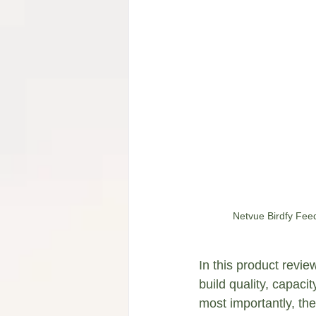
Netvue Birdfy Feed
In this product review
build quality, capac
most importantly, the