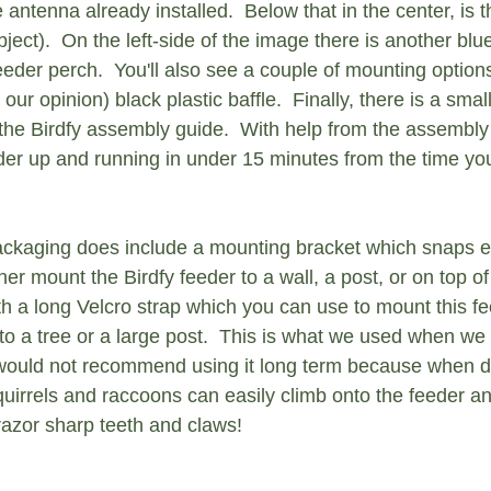
antenna already installed.  Below that in the center, is th
ct).  On the left-side of the image there is another blue
eeder perch.  You'll also see a couple of mounting option
 our opinion) black plastic baffle.  Finally, there is a smal
the Birdfy assembly guide.  With help from the assembly
er up and running in under 15 minutes from the time you 
ckaging does include a mounting bracket which snaps ea
er mount the Birdfy feeder to a wall, a post, or on top of 
th a long Velcro strap which you can use to mount this fe
 to a tree or a large post.  This is what we used when we 
would not recommend using it long term because when di
quirrels and raccoons can easily climb onto the feeder an
razor sharp teeth and claws!