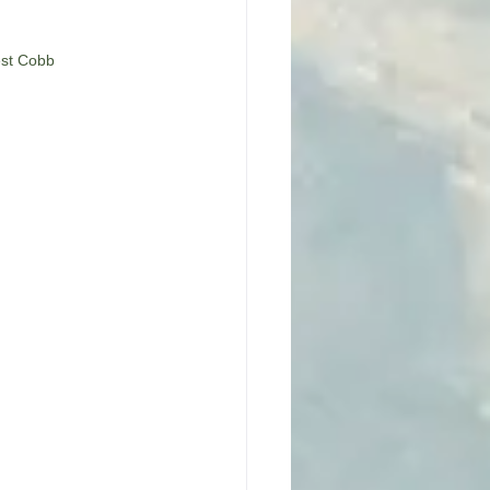
est Cobb