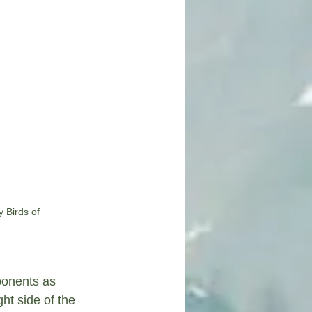
 Birds of 
ponents as 
ht side of the 