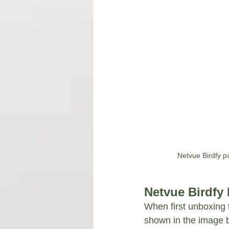
Netvue Birdfy pa
Netvue Birdfy
When first unboxing 
shown in the image be