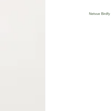
Netvue Birdfy 