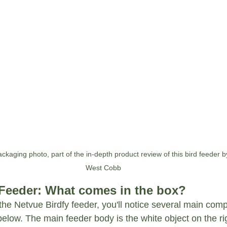
ckaging photo, part of the in-depth product review of this bird feeder by
West Cobb
 Feeder: What comes in the box?
the Netvue Birdfy feeder, you'll notice several main com
low. The main feeder body is the white object on the rig