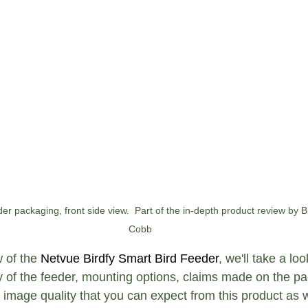
er packaging, front side view.  Part of the in-depth product review by B
Cobb
 of the 
Netvue Birdfy Smart Bird Feeder
, we'll take a lo
ity of the feeder, mounting options, claims made on the p
 image quality that you can expect from this product as w