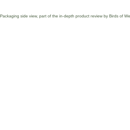
Packaging side view, part of the in-depth product review by Birds of W