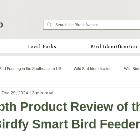
b
Local Parks
Bird Identification
Bird Feeding in the Southeastern US
Wild Bird Identification
Wild Bird
Dec 29, 2024
13 min read
pth Product Review of t
irdfy Smart Bird Feede