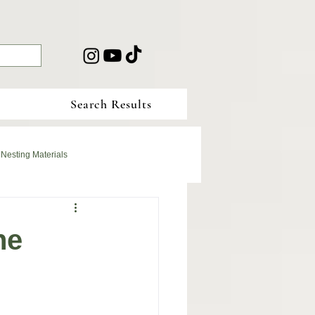
Search Results
 Nesting Materials
he
r