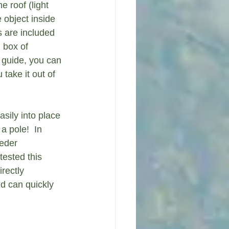
e roof (light 
 object inside 
s are included 
l box of 
 guide, you can 
take it out of 
sily into place 
a pole!  In 
eder 
tested this 
rectly 
d can quickly 