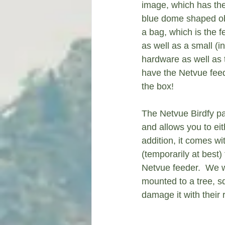
image, which has the 
blue dome shaped obje
a bag, which is the f
as well as a small (in
hardware as well as 
have the Netvue feed
the box!
The Netvue Birdfy pa
and allows you to eith
addition, it comes wi
(temporarily at best)
Netvue feeder.  We 
mounted to a tree, s
damage it with their 