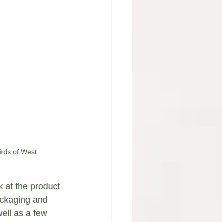
irds of West 
ok at the product 
ackaging and 
ell as a few 