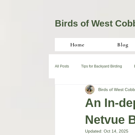
Birds of West Cob
Home
Blog
All Posts
Tips for Backyard Birding
Birds of West Cobb
An In-de
Netvue B
Updated:
Oct 14, 2025