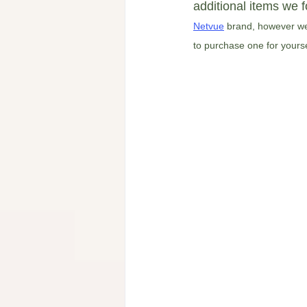
additional items we f
Netvue
 brand, however we 
to purchase one for yourself