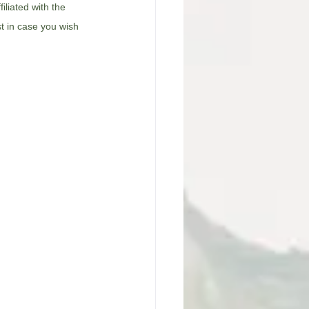
filiated with the 
st in case you wish 