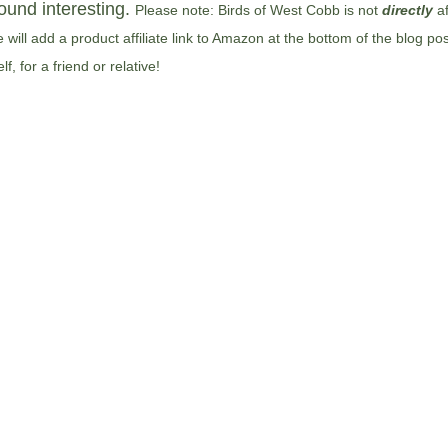
ound interesting. 
Please note: Birds of West Cobb is not 
directly
af
will add a product affiliate link to Amazon at the bottom of the blog po
, for a friend or relative!