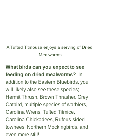
A Tufted Titmouse enjoys a serving of Dried 
Mealworms
What birds can you expect to see 
feeding on dried mealworms?
  In 
addition to the Eastern Bluebirds, you 
will likely also see these species; 
Hermit Thrush, Brown Thrasher, Grey 
Catbird, multiple species of warblers, 
Carolina Wrens, Tufted Titmice, 
Carolina Chickadees, Rufous-sided 
towhees, Northern Mockingbirds, and 
even more still!   