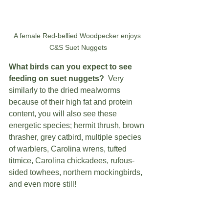
A female Red-bellied Woodpecker enjoys 
C&S Suet Nuggets
What birds can you expect to see 
feeding on suet nuggets?
  Very 
similarly to the dried mealworms 
because of their high fat and protein 
content, you will also see these 
energetic species; hermit thrush, brown 
thrasher, grey catbird, multiple species 
of warblers, Carolina wrens, tufted 
titmice, Carolina chickadees, rufous-
sided towhees, northern mockingbirds, 
and even more still!   