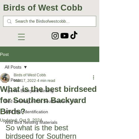
Birds of West Cobb
Post
All Posts
Birds of West Cobb
All Posts
Mar 17, 2022
4 min read
What is the best birdseed
Tips for Backyard Birding
for Southern Backyard
Bird Feeding in the Southeastern US
Birds?
Wild Bird Identification
Updated:
Oct 9, 2024
Wild Bird Nesting Materials
So what is the best 
birdseed for Southern 