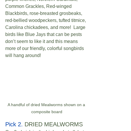
Common Grackles, Red-winged 
Blackbirds, rose-breasted grosbeaks, 
red-bellied woodpeckers, tufted titmice, 
Carolina chickadees, and more!  Large 
birds like Blue Jays that can be pests 
don’t seem to like it and this means 
more of our friendly, colorful songbirds 
will hang around! 
A handful of dried Mealworms shown on a 
composite board
Pick 2.
 DRIED MEALWORMS  