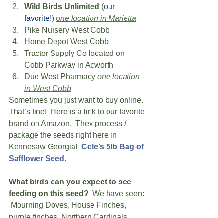
Wild Birds Unlimited
 (
our 
favorite!
) 
o
ne location in Marietta
Pike Nursery West Cobb 
Home Depot West Cobb 
Tractor Supply Co located on 
Cobb Parkway in Acworth 
Due West Pharmacy 
one location 
in West Cobb
Sometimes you just want to buy online.  
That’s fine!  Here is a link to our favorite 
brand on Amazon.  They process / 
package the seeds right here in 
Kennesaw Georgia!  
Cole’s 5lb Bag of 
Safflower Seed
.
What birds can you expect to see 
feeding on this seed?
  We have seen: 
 Mourning Doves, House Finches, 
purple finches, Northern Cardinals, 