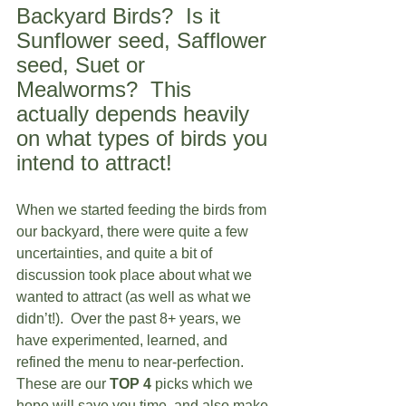
Backyard Birds?  Is it 
Sunflower seed, Safflower 
seed, Suet or 
Mealworms?  This 
actually depends heavily 
on what types of birds you 
intend to attract!
When we started feeding the birds from 
our backyard, there were quite a few 
uncertainties, and quite a bit of 
discussion took place about what we 
wanted to attract (as well as what we 
didn’t!).  Over the past 8+ years, we 
have experimented, learned, and 
refined the menu to near-perfection.  
These are our 
TOP 4
 picks which we 
hope will save you time, and also make 