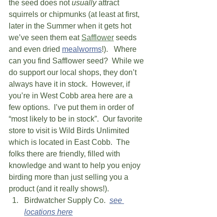
the seed does not 
usually
 attract 
squirrels or chipmunks (at least at first, 
later in the Summer when it gets hot 
we’ve seen them eat 
Safflower
 seeds 
and even dried 
mealworms
!).   Where 
can you find Safflower seed?  While we 
do support our local shops, they don’t 
always have it in stock.  However, if 
you’re in West Cobb area here are a 
few options.  I’ve put them in order of 
“most likely to be in stock”.  Our favorite 
store to visit is Wild Birds Unlimited 
which is located in East Cobb.  The 
folks there are friendly, filled with 
knowledge and want to help you enjoy 
birding more than just selling you a 
product (and it really shows!).   
Birdwatcher Supply Co.  
see 
locations here