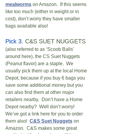
mealworms
 on Amazon.  If this seems 
like too much (either in weight or in 
cost), don’t worry they have smaller 
bags available also! 
Pick 3.
 C&S SUET NUGGETS 
(also referred to as ‘Scoob Balls’ 
around here), the CS Suet Nuggets 
(Peanut flavor) are a staple.  We 
usually pick them up at the local Home 
Depot, because if you buy 6 bags you 
save some additional money but you 
can also find them at other major 
retailers nearby.  Don’t have a Home 
Depot nearby?  Well don’t worry!  
We’ve got a link here for you to order 
them also!  
C&S Suet Nuggets
 on 
Amazon.  C&S makes some great 