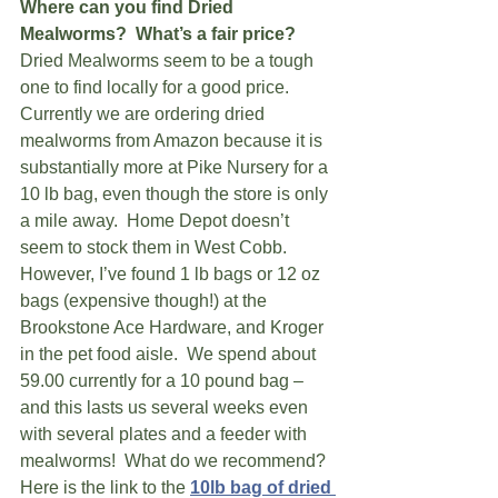
Where can you find Dried 
Mealworms?  What’s a fair price?
Dried Mealworms seem to be a tough 
one to find locally for a good price.  
Currently we are ordering dried 
mealworms from Amazon because it is 
substantially more at Pike Nursery for a 
10 lb bag, even though the store is only 
a mile away.  Home Depot doesn’t 
seem to stock them in West Cobb.  
However, I’ve found 1 lb bags or 12 oz 
bags (expensive though!) at the 
Brookstone Ace Hardware, and Kroger 
in the pet food aisle.  We spend about 
59.00 currently for a 10 pound bag – 
and this lasts us several weeks even 
with several plates and a feeder with 
mealworms!  What do we recommend?  
Here is the link to the
10lb bag of dried 