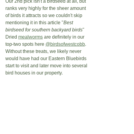
Our 2nd pick isn't a birdseed at all, but 
ranks very highly for the sheer amount 
of birds it attracts so we couldn't skip 
mentioning it in this article "
Best 
birdseed for southern backyard birds
" 
Dried 
mealworms
 are definitely in our 
top-two spots here 
@birdsofwestcobb
.  
Without these treats, we likely never 
would have had our Eastern Bluebirds 
start to visit and later move into several 
bird houses in our property. 