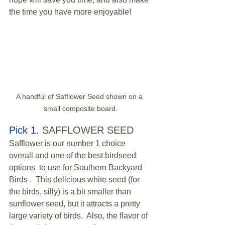
the time you have more enjoyable! 
A handful of Safflower Seed shown on a 
small composite board.
Pick 1.
 SAFFLOWER SEED  
Safflower is our number 1 choice 
overall and one of the best birdseed 
options  to use for Southern Backyard 
Birds .  This delicious white seed (for 
the birds, silly) is a bit smaller than 
sunflower seed, but it attracts a pretty 
large variety of birds.  Also, the flavor of 