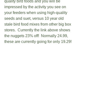
quality bird foods and you will be 
impressed by the activity you see on 
your feeders when using high-quality 
seeds and suet, versus 10 year old 
stale bird food mixes from other big box 
stores.  Currently the link above shows 
the nuggets 23% off!  Normally 24.99, 
these are currently going for only 19.29! 