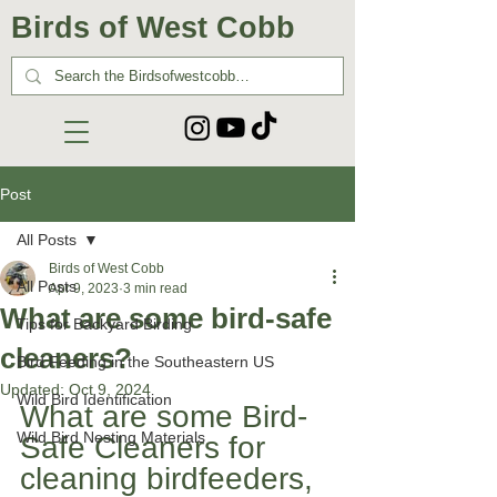
Birds of West Cobb
Post
All Posts
Birds of West Cobb
All Posts
Apr 9, 2023
3 min read
What are some bird-safe
Tips for Backyard Birding
cleaners?
Bird Feeding in the Southeastern US
Updated:
Oct 9, 2024
Wild Bird Identification
What are some Bird-
Wild Bird Nesting Materials
Safe Cleaners for 
cleaning birdfeeders, 