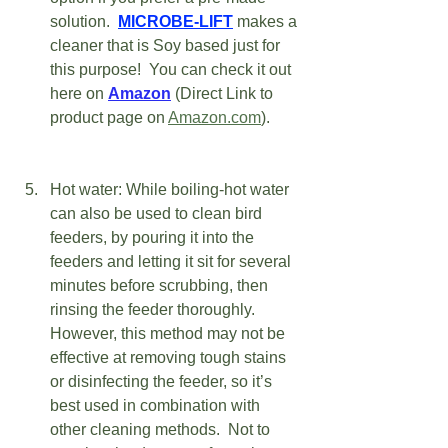
solution.  
MICROBE-LIFT
 makes a 
cleaner that is Soy based just for 
this purpose!  You can check it out 
here on 
Amazon
(Direct Link to 
product page on 
Amazon.com
).   
Hot water: While boiling-hot water 
can also be used to clean bird 
feeders, by pouring it into the 
feeders and letting it sit for several 
minutes before scrubbing, then 
rinsing the feeder thoroughly. 
However, this method may not be 
effective at removing tough stains 
or disinfecting the feeder, so it’s 
best used in combination with 
other cleaning methods.  Not to 