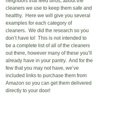
neighbors that feed birds, about the 
cleaners we use to keep them safe and 
healthy.  Here we will give you several 
examples for each category of 
cleaners.  We did the research so you 
don’t have to!  This is not intended to 
be a complete list of all of the cleaners 
out there, however many of these you’ll 
already have in your pantry.  And for the 
few that you may not have, we’ve 
included links to purchase them from 
Amazon so you can get them delivered 
directly to your door!   