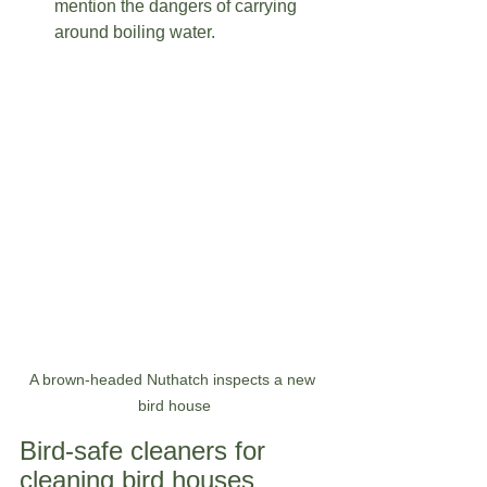
mention the dangers of carrying 
around boiling water.   
A brown-headed Nuthatch inspects a new 
bird house
Bird-safe cleaners for 
cleaning bird houses  