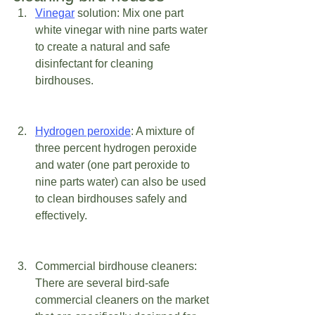
Vinegar
 solution: Mix one part 
white vinegar with nine parts water 
to create a natural and safe 
disinfectant for cleaning 
birdhouses. 
Hydrogen peroxide
: A mixture of 
three percent hydrogen peroxide 
and water (one part peroxide to 
nine parts water) can also be used 
to clean birdhouses safely and 
effectively. 
Commercial birdhouse cleaners: 
There are several bird-safe 
commercial cleaners on the market 