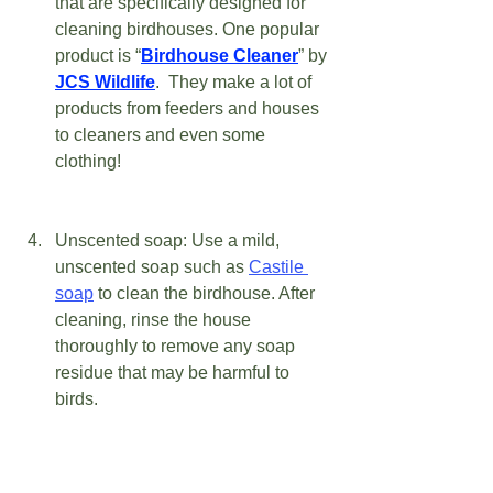
that are specifically designed for 
cleaning birdhouses. One popular 
product is “
Birdhouse Cleaner
” by 
JCS Wildlife
.  They make a lot of 
products from feeders and houses 
to cleaners and even some 
clothing! 
Unscented soap: Use a mild, 
unscented soap such as 
Castile 
soap
 to clean the birdhouse. After 
cleaning, rinse the house 
thoroughly to remove any soap 
residue that may be harmful to 
birds. 