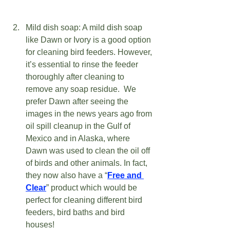
Mild dish soap: A mild dish soap 
like Dawn or Ivory is a good option 
for cleaning bird feeders. However, 
it’s essential to rinse the feeder 
thoroughly after cleaning to 
remove any soap residue.  We 
prefer Dawn after seeing the 
images in the news years ago from 
oil spill cleanup in the Gulf of 
Mexico and in Alaska, where 
Dawn was used to clean the oil off 
of birds and other animals. In fact, 
they now also have a “
Free and 
Clear
” product which would be 
perfect for cleaning different bird 
feeders, bird baths and bird 
houses!