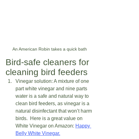
An American Robin takes a quick bath
Bird-safe cleaners for 
cleaning bird feeders  
Vinegar solution: A mixture of one 
part white vinegar and nine parts 
water is a safe and natural way to 
clean bird feeders, as vinegar is a 
natural disinfectant that won’t harm 
birds.  Here is a great value on 
White Vinegar on Amazon: 
Happy 
Belly White Vinegar.