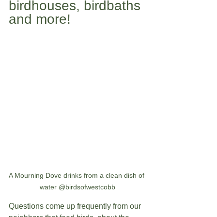
birdhouses, birdbaths 
and more! 
A Mourning Dove drinks from a clean dish of 
water @birdsofwestcobb
Questions come up frequently from our 