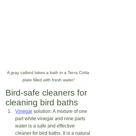
A gray catbird takes a bath in a Terra Cotta 
plate filled with fresh water!
Bird-safe cleaners for 
cleaning bird baths 
Vinegar
 solution: A mixture of one 
part white vinegar and nine parts 
water is a safe and effective 
cleaner for bird baths. It is a natural 