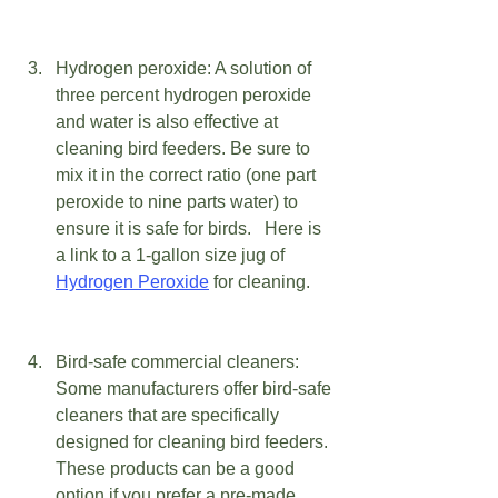
Hydrogen peroxide: A solution of 
three percent hydrogen peroxide 
and water is also effective at 
cleaning bird feeders. Be sure to 
mix it in the correct ratio (one part 
peroxide to nine parts water) to 
ensure it is safe for birds.   Here is 
a link to a 1-gallon size jug of 
Hydrogen Peroxide
 for cleaning.
Bird-safe commercial cleaners: 
Some manufacturers offer bird-safe 
cleaners that are specifically 
designed for cleaning bird feeders. 
These products can be a good 
option if you prefer a pre-made 