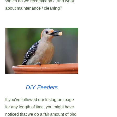
Which do we recommend? And what
about maintenance / cleaning?
DIY Feeders
If you've followed our Instagram page
for any length of time, you might have
noticed that we do a fair amount of bird