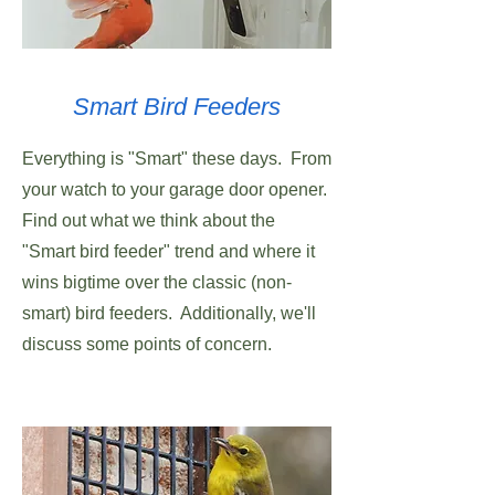
Smart Bird Feeders
Everything is "Smart" these days. From
your watch to your garage door opener.
Find out what we think about the
"Smart bird feeder" trend and where it
wins bigtime over the classic (non-
smart) bird feeders. Additionally, we'll
discuss some points of concern.