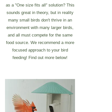
as a "One size fits all" solution? This
sounds great in theory, but in reality
many small birds don't thrive in an
environment with many larger birds,
and all must compete for the same
food source. We recommend a more
focused approach to your bird
feeding! Find out more below!