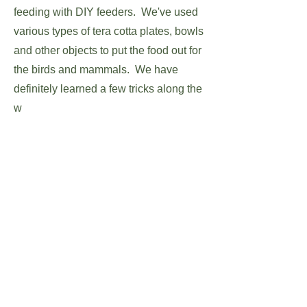
feeding with DIY feeders. We've used
various types of tera cotta plates, bowls
and other objects to put the food out for
the birds and mammals. We have
definitely learned a few tricks along the
w