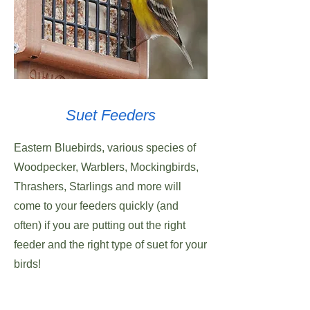
Suet Feeders
Eastern Bluebirds, various species of
Woodpecker, Warblers, Mockingbirds,
Thrashers, Starlings and more will
come to your feeders quickly (and
often) if you are putting out the right
feeder and the right type of suet for your
birds!