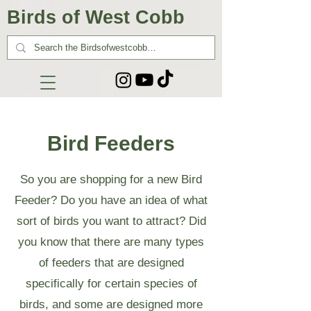
Birds of West Cobb
Bird Feeders
So you are shopping for a new Bird
Feeder? Do you have an idea of what
sort of birds you want to attract? Did
you know that there are many types
of feeders that are designed
specifically for certain species of
birds, and some are designed more