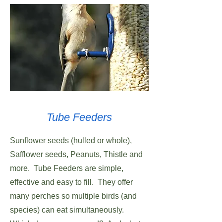
Tube Feeders
Sunflower seeds (hulled or whole),
Safflower seeds, Peanuts, Thistle and
more. Tube Feeders are simple,
effective and easy to fill. They offer
many perches so multiple birds (and
species) can eat simultaneously.