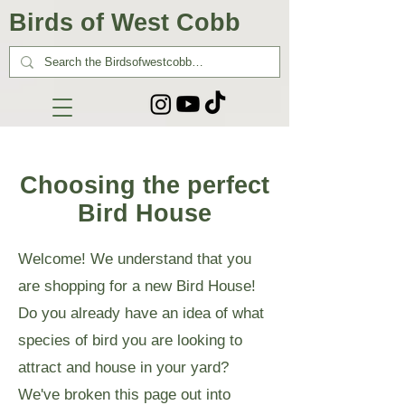
Birds of West Cobb
Choosing the perfect
Bird House
Welcome! We understand that you
are shopping for a new Bird House!
Do you already have an idea of what
species of bird you are looking to
attract and house in your yard?
We've broken this page out into