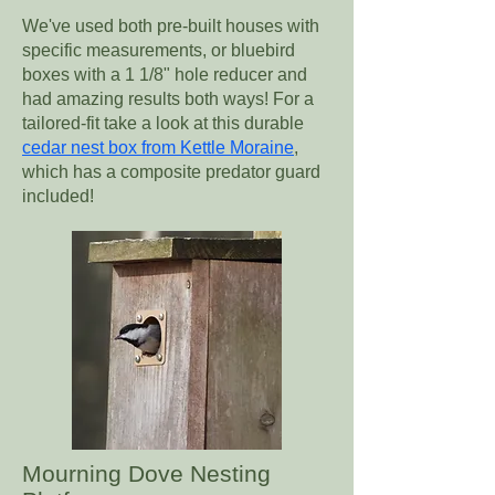
We've used both pre-built houses with
specific measurements, or bluebird
boxes with a 1 1/8" hole reducer and
had amazing results both ways! For a
tailored-fit take a look at this durable
cedar nest box from Kettle Moraine
,
which has a composite predator guard
included!
Mourning Dove Nesting