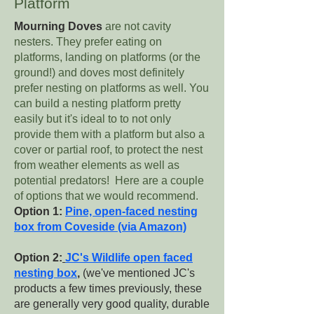
Platform
Mourning Doves
are not cavity
nesters. They prefer eating on
platforms, landing on platforms (or the
ground!) and doves most definitely
prefer nesting on platforms as well. You
can build a nesting platform pretty
easily but it's ideal to to not only
provide them with a platform but also a
cover or partial roof, to protect the nest
from weather elements as well as
potential predators! Here are a couple
of options that we would recommend.
Option 1:
Pine, open-faced nesting
box from Coveside (via Amazon)
Option 2:
JC's Wildlife open faced
nesting box
,
(we've mentioned JC's
products a few times previously, these
are generally very good quality, durable