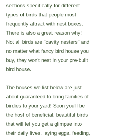
sections specifically for different
types of birds that people most
frequently attract with nest boxes.
There is also a great reason why!
Not all birds are "cavity nesters" and
no matter what fancy bird house you
buy, they won't nest in your pre-built
bird house.
The houses we list below are just
about guaranteed to bring families of
birdies to your yard! Soon you'll be
the host of beneficial, beautiful birds
that will let you get a glimpse into
their daily lives, laying eggs, feeding,