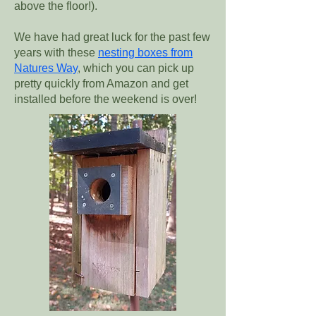
above the floor!).
We have had great luck for the past few
years with these
nesting boxes from
Natures Way
, which you can pick up
pretty quickly from Amazon and get
installed before the weekend is over!