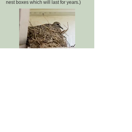
nest boxes which will last for years.)
Purple Martin Nesting Box
Purple Martins
are some of the largest
swallows that we see in the United
States. They are incredibly beneficial
insectivores which fly from dawn until
dusk and eat flies, mosquitos and many
other flying insects! If you live in a
decent sized property, and you have