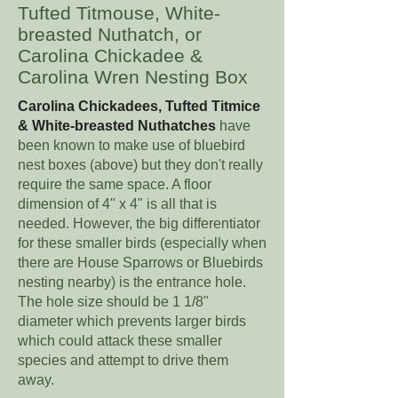
Tufted Titmouse, White-
breasted Nuthatch, or
Carolina Chickadee &
Carolina Wren Nesting Box
Carolina Chickadees, Tufted Titmice
& White-breasted Nuthatches
have
been known to make use of bluebird
nest boxes (above) but they don't really
require the same space. A floor
dimension of 4" x 4" is all that is
needed. However, the big differentiator
for these smaller birds (especially when
there are House Sparrows or Bluebirds
nesting nearby) is the entrance hole.
The hole size should be 1 1/8"
diameter which prevents larger birds
which could attack these smaller
species and attempt to drive them
away.