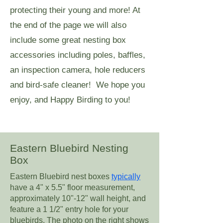
protecting their young and more! At
the end of the page we will also
include some great nesting box
accessories including poles, baffles,
an inspection camera, hole reducers
and bird-safe cleaner! We hope you
enjoy, and Happy Birding to you!
Eastern Bluebird Nesting
Box
Eastern Bluebird nest boxes
typically
have a 4" x 5.5" floor measurement,
approximately 10"-12" wall height, and
feature a 1 1/2" entry hole for your
bluebirds. The photo on the right shows