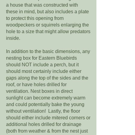
a house that was constructed with
these in mind, but also includes a plate
to protect this opening from
woodpeckers or squirrels enlarging the
hole to a size that might allow predators
inside.
In addition to the basic dimensions, any
nesting box for Eastern Bluebirds
should NOT include a perch, but it
should most certainly include either
gaps along the top of the sides and the
roof, or have holes drilled for
ventilation. Nest boxes in direct
sunlight can become extremely warm
and could potentially bake the young
without ventilation! Lastly, the floor
should either include mitered corners or
additional holes drilled for drainage
(both from weather & from the nest just